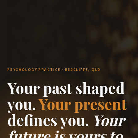
PSYCHOLOGY PRACTICE · REDCLIFFE, QLD
Your past shaped
you.
Your present
defines you.
Your
future is yours to