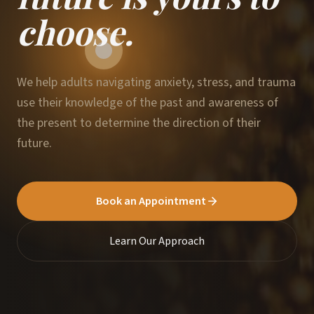
choose.
We help adults navigating anxiety, stress, and trauma
use their knowledge of the past and awareness of
the present to determine the direction of their
future.
Book an Appointment
Learn Our Approach